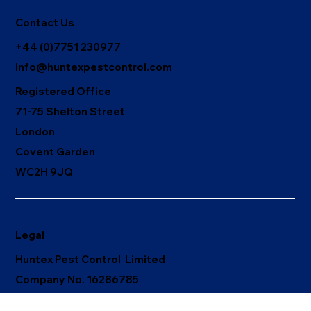
Contact Us
+44 (0)7751 230977
info@huntexpestcontrol.com
Registered Office
71-75 Shelton Street
London
Covent Garden
WC2H 9JQ
Legal
Huntex Pest Control Limited
Company No. 16286785