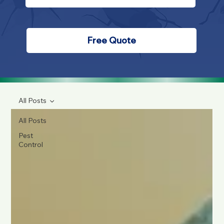
Free Quote
All Posts
All Posts
Pest
Control