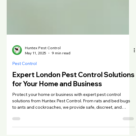
Huntex Pest Control
May 11, 2025
9 min read
Pest Control
Expert London Pest Control Solutions
for Your Home and Business
Protect your home or business with expert pest control
solutions from Huntex Pest Control. From rats and bed bugs
to ants and cockroaches, we provide safe, discreet, and
effective treatments across Greater London. Learn how to
spot early signs of infestation, explore treatment options, and