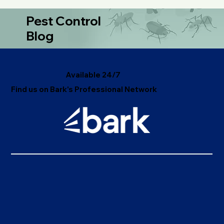
discover why professional pest management is vital for
health, safety, and peace of mind.
Pest Control
Blog
Available 24/7
Find us on Bark's Professional Network