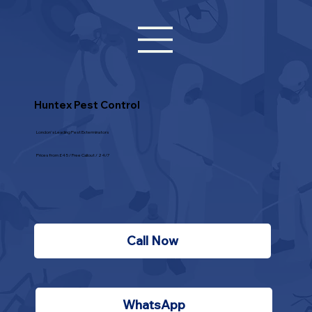
Huntex Pest Control
London's Leading Pest Exterminators
Prices from £45 / Free Callout / 24/7
Call Now
WhatsApp