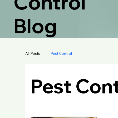
Control
Blog
All Posts
Pest Control
Pest Cont