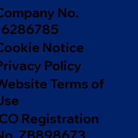
Company No.
16286785
Cookie Notice
Privacy Policy
Website Terms of
Use
ICO Registration
No. ZB898673