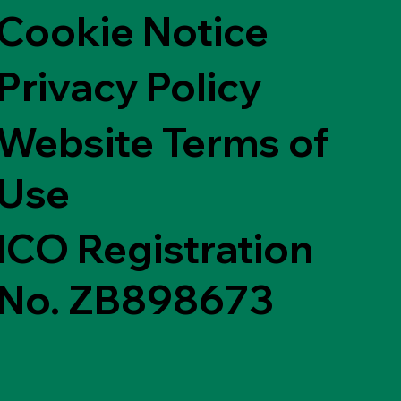
Cookie Notice
Privacy Policy
Website Terms of
Use
ICO Registration
No. ZB898673