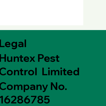
Legal
Huntex Pest
Control Limited
Company No.
16286785