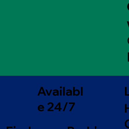
Availabl
e 24/7