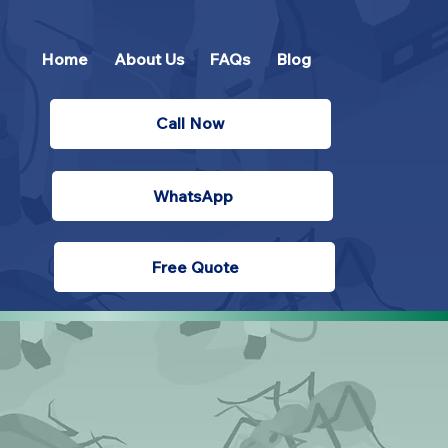
Home
About Us
FAQs
Blog
Call Now
WhatsApp
Free Quote