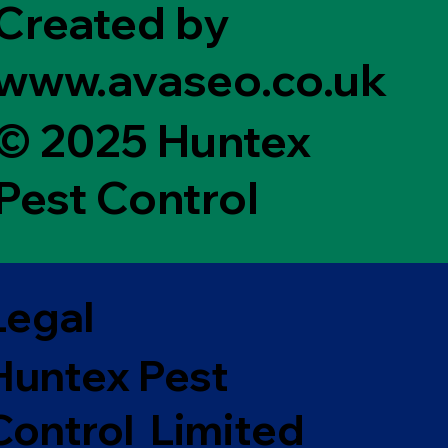
Created by
www.avaseo.co.uk
© 2025 Huntex
Pest Control
Legal
Huntex Pest
Control Limited