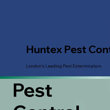
Huntex Pest Cont
London's Leading Pest Exterminators
Pest