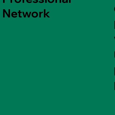
Network