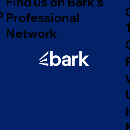
Find us on Bark's
o
Professional
Network