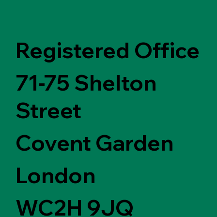
Registered Office
71-75 Shelton
Street
Covent Garden
London
WC2H 9JQ