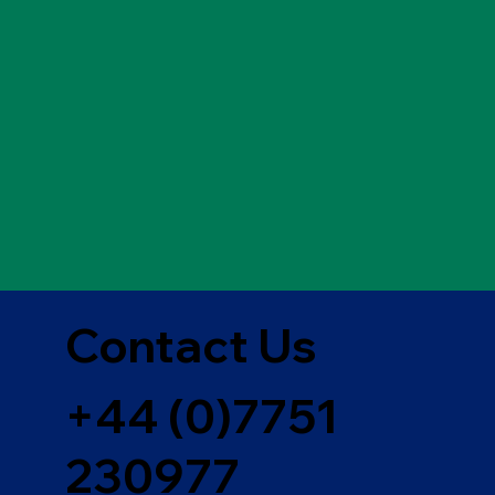
Contact Us
+44 (0)7751
230977