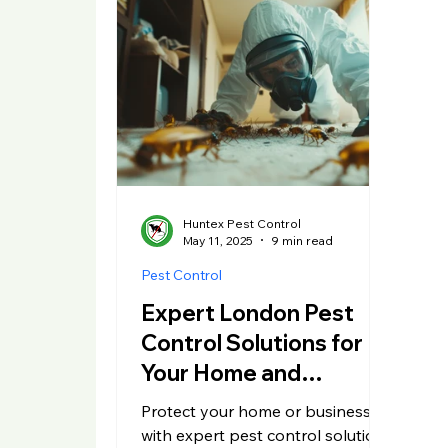
Huntex Pest Control
May 11, 2025
9 min read
Pest Control
Expert London Pest
Control Solutions for
Your Home and
Business
Protect your home or business
with expert pest control solutions