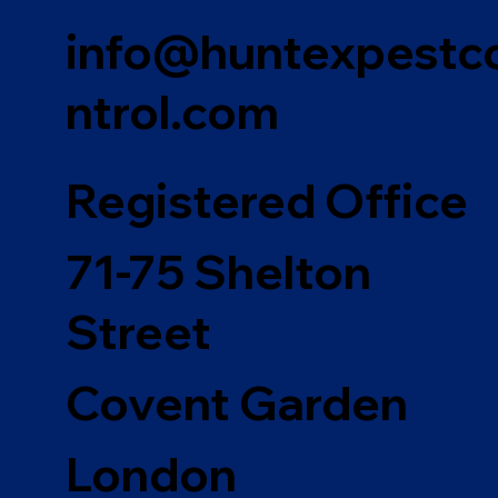
info@huntexpestc
ntrol.com
Registered Office
71-75 Shelton
Street
Covent Garden
London