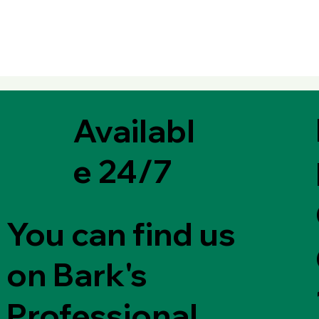
Availabl
e 24/7
You can find us
on Bark's
Professional