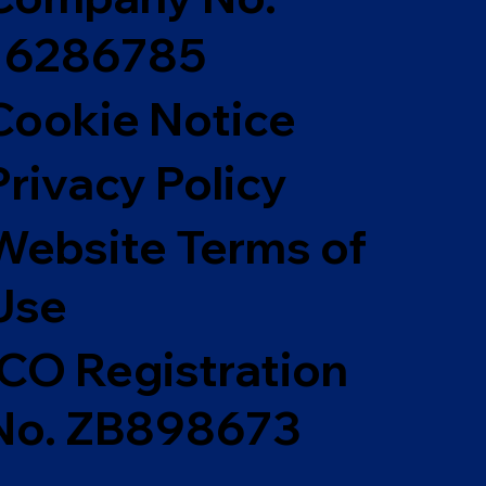
16286785
Cookie Notice
Privacy Policy
Website Terms of
Use
ICO Registration
No. ZB898673