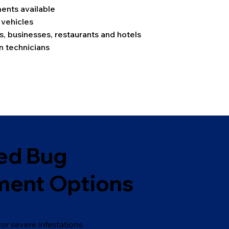
nts available
 vehicles
s, businesses, restaurants and hotels
 technicians
ed Bug
ment Options
or severe infestations