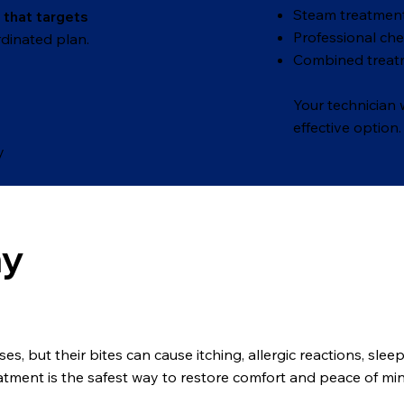
Steam treatment
 that targets
Professional ch
dinated plan.
Combined treat
Your technician
effective option.
y
my
, but their bites can cause itching, allergic reactions, slee
eatment is the safest way to restore comfort and peace of mi