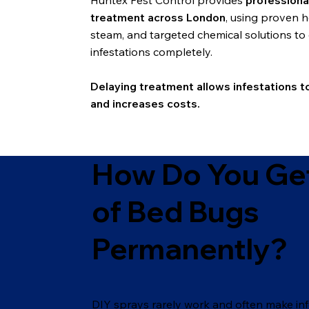
Huntex Pest Control provides
professiona
treatment across London
, using proven h
steam, and targeted chemical solutions to 
infestations completely.
Delaying treatment allows infestations t
and increases costs.
How Do You Get
of Bed Bugs
Permanently?
DIY sprays rarely work and often make inf