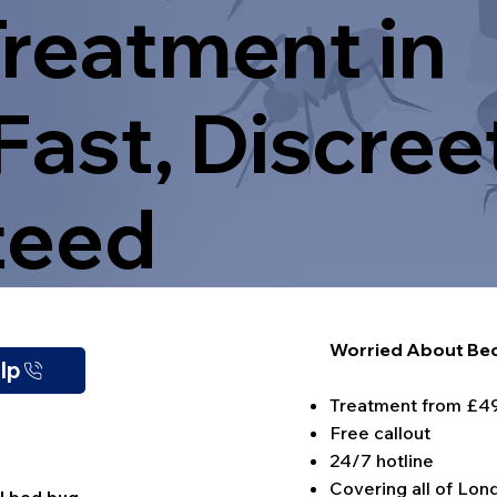
reatment in
Fast, Discree
teed
Worried About Bed
elp
Treatment from £4
Free callout
24/7 hotline
Covering all of Lon