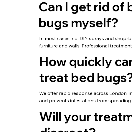
Can I get rid of
bugs myself?
In most cases, no. DIY sprays and shop-b
furniture and walls. Professional treatmen
How quickly ca
treat bed bugs
We offer rapid response across London, i
and prevents infestations from spreading.
Will your treat