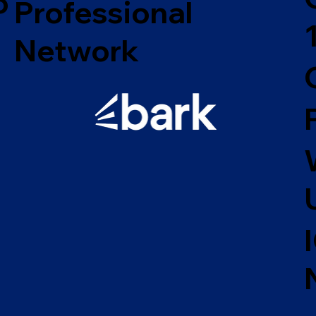
o
Professional
Network