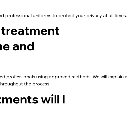
d professional uniforms to protect your privacy at all times.
 treatment
me and
ained professionals using approved methods. We will explain 
throughout the process.
ents will I