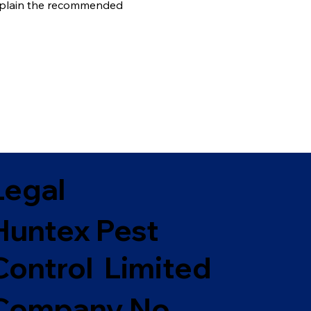
 explain the recommended
Legal
Huntex Pest
Control Limited
Company No.