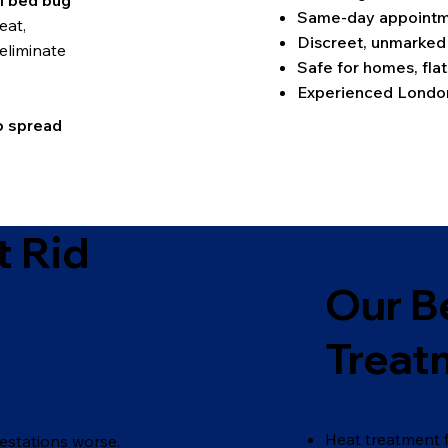
l bed bug
Same-day appointme
eat,
Discreet, unmarked
eliminate
Safe for homes, flat
Experienced London
o spread
 Rid
Our B
Treat
Heat treatment f
estations worse.