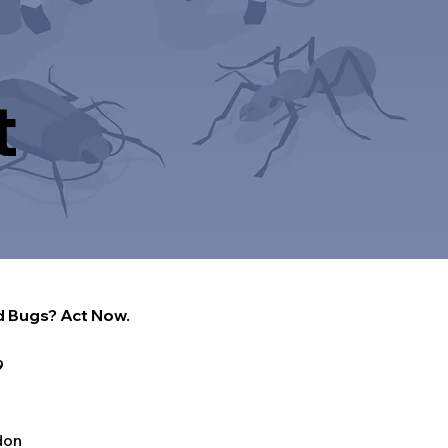
t
 Bugs? Act Now.
9
don