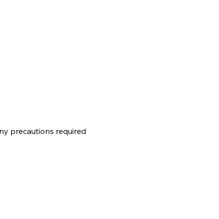
any precautions required