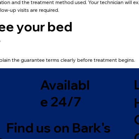
tation and the treatment method used. Your technician will
low-up visits are required.
ee your bed
?
plain the guarantee terms clearly before treatment begins.
Availabl
e 24/7
Find us on Bark's