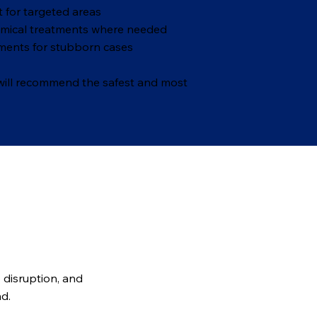
 for targeted areas
emical treatments where needed
ments for stubborn cases
 will recommend the safest and most
p disruption, and
nd.