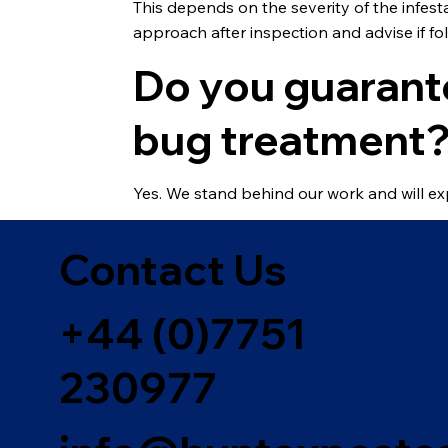
This depends on the severity of the infes
approach after inspection and advise if fol
Do you guarant
bug treatment
Yes. We stand behind our work and will ex
Contact Us
+44 (0)7751
230977