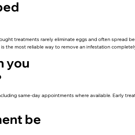
 bed
ought treatments rarely eliminate eggs and often spread b
t is the most reliable way to remove an infestation completel
n you
?
ncluding same-day appointments where available. Early trea
ment be