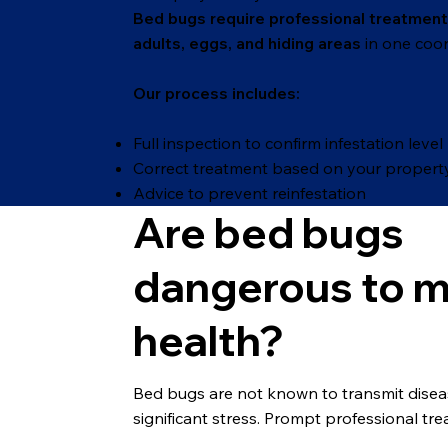
Bed bugs require professional treatment
adults, eggs, and hiding areas
in one coor
Our process includes:
Full inspection to confirm infestation level
Correct treatment based on your propert
Advice to prevent reinfestation
Are bed bugs
dangerous to 
health?
Bed bugs are not known to transmit diseases
significant stress. Prompt professional tr