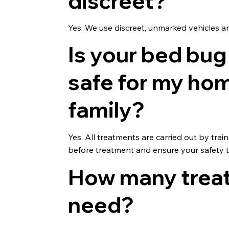
discreet?
Yes. We use discreet, unmarked vehicles an
Is your bed bug
safe for my ho
family?
Yes. All treatments are carried out by tr
before treatment and ensure your safety 
How many treatm
need?