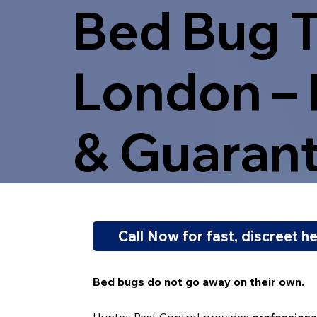
Bed Bug T
London – 
& Guaran
Call Now for fast, discreet h
Bed bugs do not go away on their own.