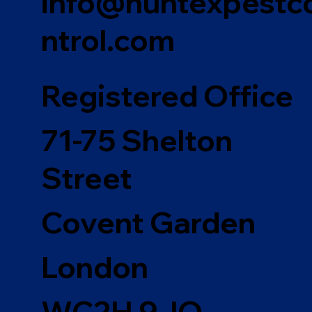
info@huntexpestc
ntrol.com
Registered Office
71-75 Shelton
Street
Covent Garden
London
WC2H 9JQ