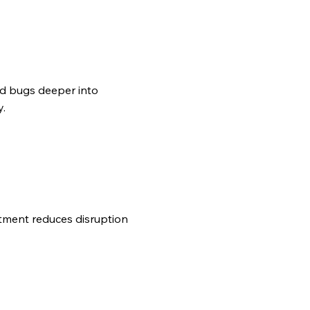
ed bugs deeper into
y.
tment reduces disruption